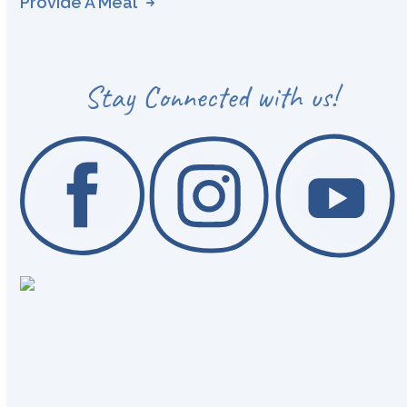
Provide A Meal
Stay Connected with us!