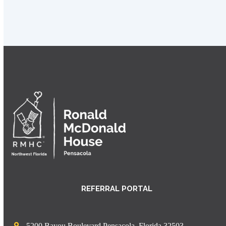
REFERRAL PORTAL
5200 Bayou Boulevard Pensacola, Florida 32503