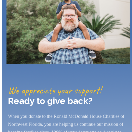
We appreciate your support!
Ready to give back?
When you donate to the Ronald McDonald House Charities of
Northwest Florida, you are helping us continue our mission of