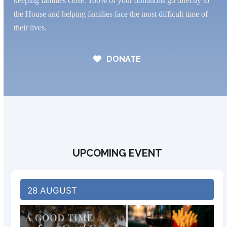
keeping families close. 100% of your donations go directly to
the House and helping families face the most difficult time of
their lives.
DONATE
UPCOMING EVENT
28 AUGUST