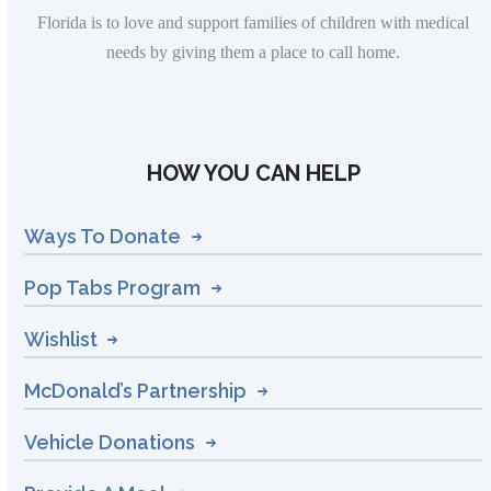
Florida is to love and support families of children with medical
needs by giving them a place to call home.
HOW YOU CAN HELP
Ways To Donate
Pop Tabs Program
Wishlist
McDonald’s Partnership
Vehicle Donations