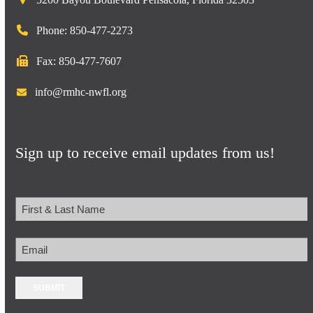
Phone: 850-477-2273
Fax: 850-477-7607
info@rmhc-nwfl.org
Sign up to receive email updates from us!
Name
First
Email