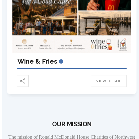
Wine & Fries
VIEW DETAIL
OUR MISSION
The mission of Ronald McDonald House Charities of Northwest