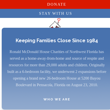
DONATE
STAY WITH US
Skip
to
content
Keeping Families Close Since 1984
Open
Close
Ronald McDonald House Charities of Northwest Florida has
mobile
mobile
served as a home-away-from-home and source of respite and
menu
menu
resources for more than 29,000 adults and children. Originally
built as a 6-bedroom facility, we underwent 2 expansions before
opening a brand new 26-bedroom House at 5200 Bayou
Boulevard in Pensacola, Florida on August 23, 2010.
WHO WE ARE