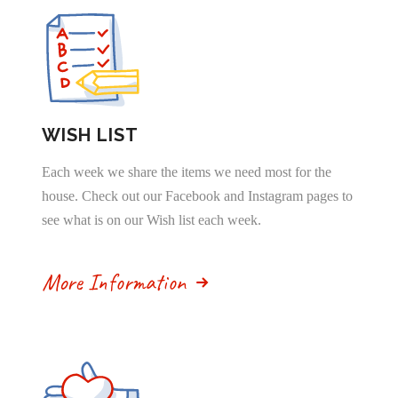
WISH LIST
Each week we share the items we need most for the
house. Check out our Facebook and Instagram pages to
see what is on our Wish list each week.
More Information