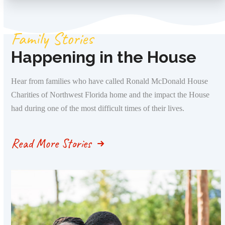
Family Stories
Happening in the House
Hear from families who have called Ronald McDonald House
Charities of Northwest Florida home and the impact the House
had during one of the most difficult times of their lives.
Read More Stories