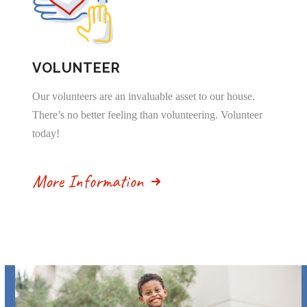
VOLUNTEER
Our volunteers are an invaluable asset to our house.
There’s no better feeling than volunteering. Volunteer
today!
More Information