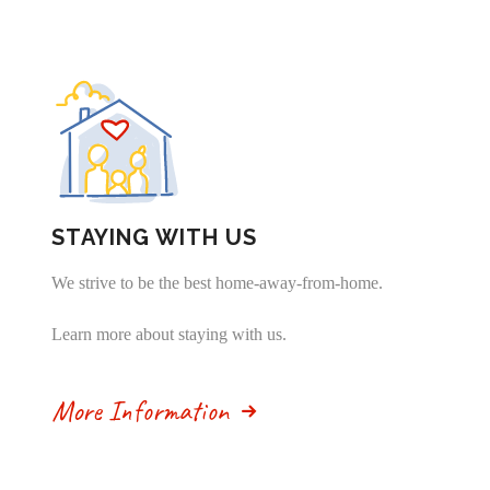
STAYING WITH US
We strive to be the best home-away-from-home.
Learn more about staying with us.
More Information