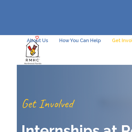
Skip
to
content
About Us
How You Can Help
Get Invo
Get Involved
Internships at 