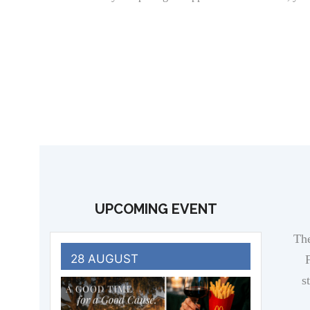
UPCOMING EVENT
The
28 AUGUST
F
s