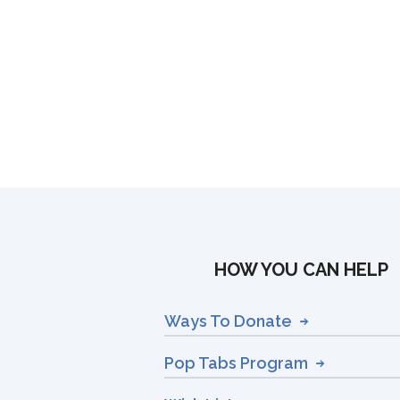
HOW YOU CAN HELP
Ways To Donate
Pop Tabs Program