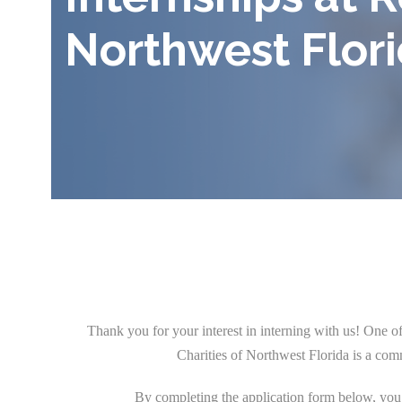
Northwest Flor
Thank you for your interest in interning with us! One 
Charities of Northwest Florida is a com
By completing the application form below, you a