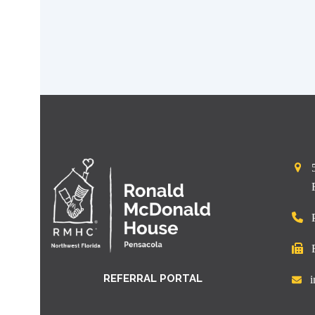
REFERRAL PORTAL
i