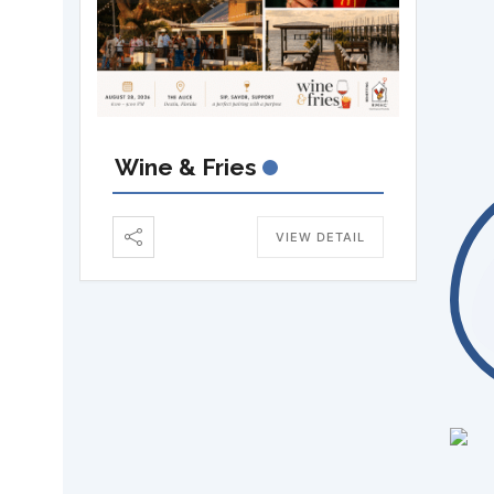
Wine & Fries
VIEW DETAIL