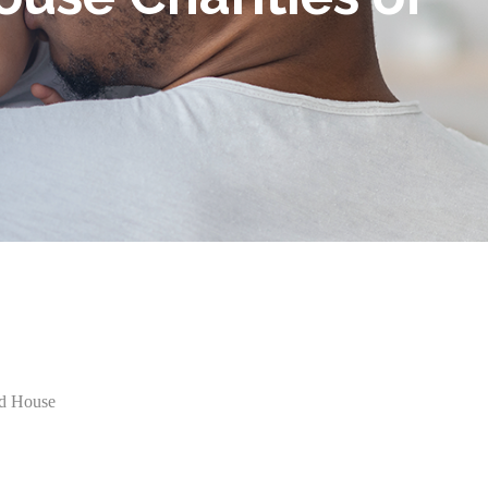
m
ld House