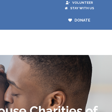
VOLUNTEER
STAY WITH US
DONATE
use Charities of