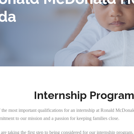
ida
Internship Progra
of the most important qualifications for an internship at Ronald McDona
mitment to our mission and a passion for keeping families close.
re taking the first step to being considered for our internship program.