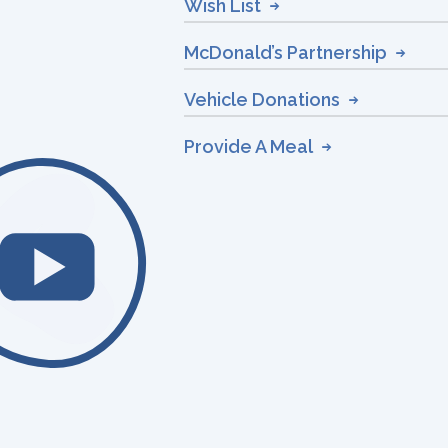
Wish List
McDonald’s Partnership
Vehicle Donations
Provide A Meal