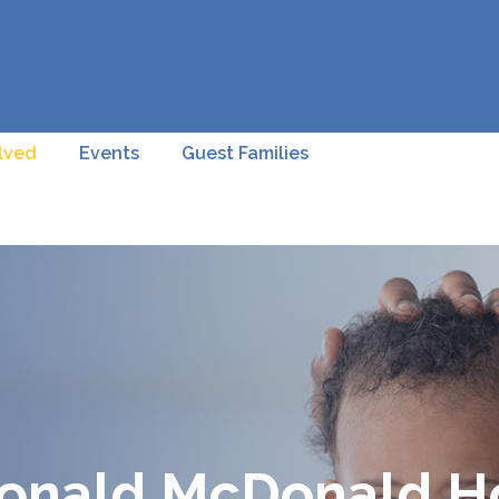
lved
Events
Guest Families
Ronald McDonald Ho