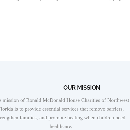
RMH INTERNSHIP APPLICATION
OUR MISSION
 mission of Ronald McDonald House Charities of Northwest
lorida is to provide essential services that remove barriers,
trengthen families, and promote healing when children need
healthcare.