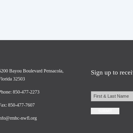
5200 Bayou Boulevard Pensacola,
Sign up to rece
Florida 32503
Phone: 850-477-2273
Name
Fax: 850-477-7607
First
nfo@rmhc-nwfl.org