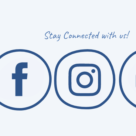
Stay Connected with us!