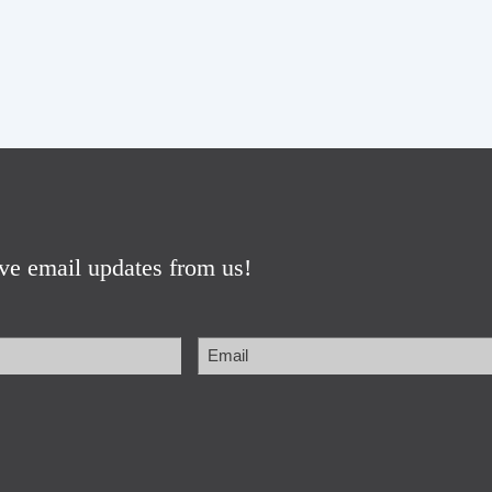
ive email updates from us!
Email