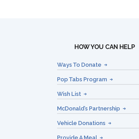
HOW YOU CAN HELP
Ways To Donate
Pop Tabs Program
Wish List
McDonald’s Partnership
Vehicle Donations
Provide A Meal