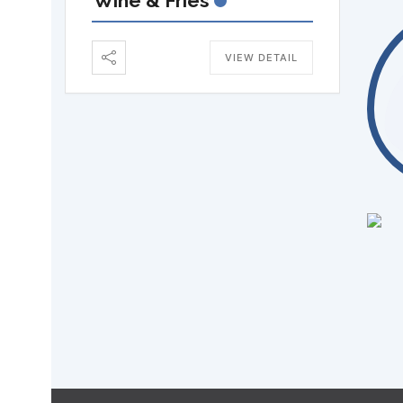
Wine & Fries
VIEW DETAIL