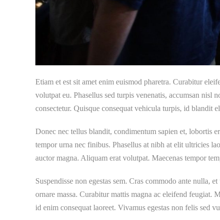
Etiam et est sit amet enim euismod pharetra. Curabitur elei
volutpat eu. Phasellus sed turpis venenatis, accumsan nisl
consectetur. Quisque consequat vehicula turpis, id blandit eli
Donec nec tellus blandit, condimentum sapien et, lobortis e
tempor urna nec finibus. Phasellus at nibh at elit ultricies l
auctor magna. Aliquam erat volutpat. Maecenas tempor tempus a
Suspendisse non egestas sem. Cras commodo ante nulla, et t
ornare massa. Curabitur mattis magna ac eleifend feugiat. Mo
id enim consequat laoreet. Vivamus egestas non felis sed vu