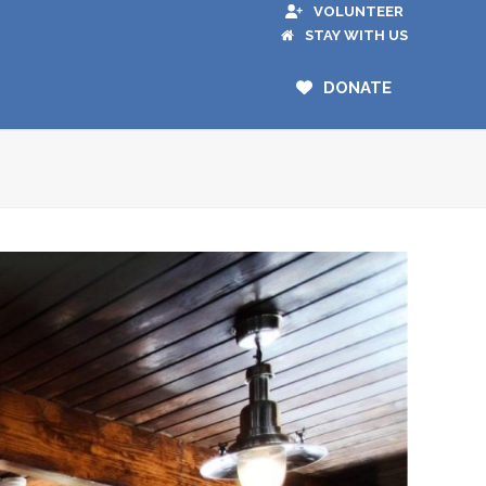
VOLUNTEER
STAY WITH US
DONATE