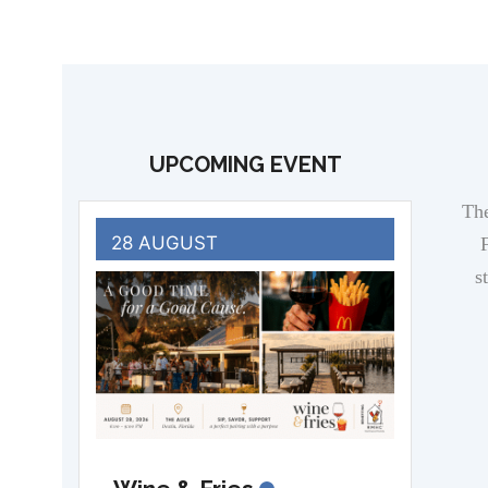
UPCOMING EVENT
The
28 AUGUST
F
s