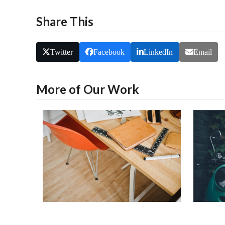
Share This
Twitter
Facebook
LinkedIn
Email
More of Our Work