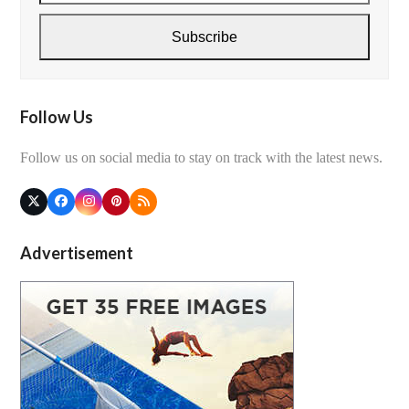
email
address
Subscribe
Follow Us
Follow us on social media to stay on track with the latest news.
Twitter
Facebook
Instagram
Pinterest
RSS
(deprecated)
Advertisement