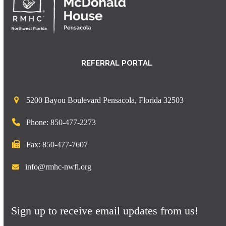
REFERRAL PORTAL
5200 Bayou Boulevard Pensacola, Florida 32503
Phone: 850-477-2273
Fax: 850-477-7607
info@rmhc-nwfl.org
Sign up to receive email updates from us!