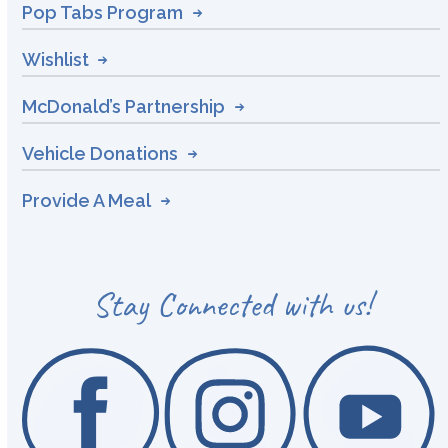
Pop Tabs Program
Wishlist
McDonald’s Partnership
Vehicle Donations
Provide A Meal
Stay Connected with us!