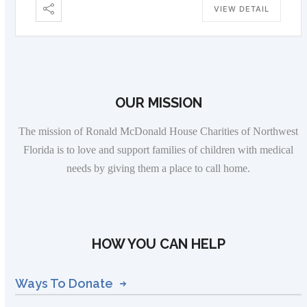
VIEW DETAIL
OUR MISSION
The mission of Ronald McDonald House Charities of Northwest
Florida is to love and support families of children with medical
needs by giving them a place to call home.
HOW YOU CAN HELP
Ways To Donate