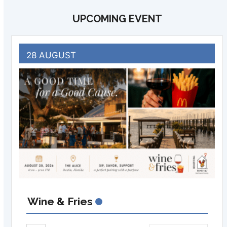
UPCOMING EVENT
28 AUGUST
Wine & Fries