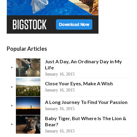
Popular Articles
Just A Day, An Ordinary Day in My
Life
January 16, 2015
Close Your Eyes, Make A Wish
January 16, 2015
A Long Journey To Find Your Passion
January 16, 2015
Baby Tiger, But Where Is The Lion &
Bear?
January 16, 2015