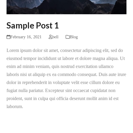
Sample Post 1
February 16, 2021
bell
Blog
Lorem ipsum dolor sit amet, consectetur adipiscing elit, sed do
eiusmod tempor incididunt ut labore et dolore magna aliqua. Ut
enim ad minim veniam, quis nostrud exercitation ullamco
laboris nisi ut aliquip ex ea commodo consequat. Duis aute irure
dolor in reprehenderit in voluptate velit esse cillum dolore eu
fugiat nulla pariatur. Excepteur sint occaecat cupidatat non
proident, sunt in culpa qui officia deserunt mollit anim id est
laborum.