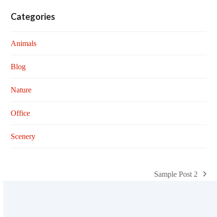
Categories
Animals
Blog
Nature
Office
Scenery
Sample Post 2
next
post: