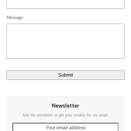
Message
Newsletter
Join the newsletter to get your weekly fix via email.
Your