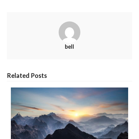
bell
Related Posts