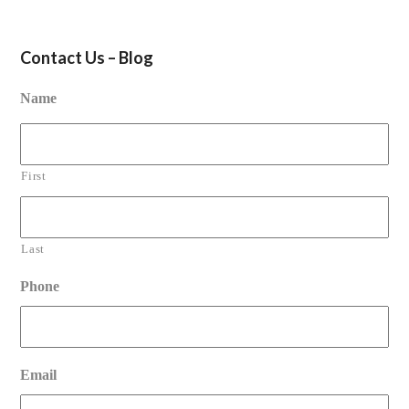
Contact Us – Blog
Name
First
Last
Phone
Email