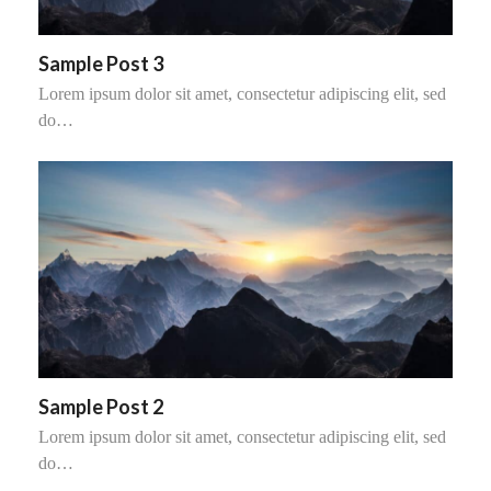
Sample Post 3
Lorem ipsum dolor sit amet, consectetur adipiscing elit, sed
do…
Sample Post 2
Lorem ipsum dolor sit amet, consectetur adipiscing elit, sed
do…