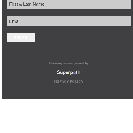
Name
First
Email
Marketing services powered by
PRIVACY POLICY