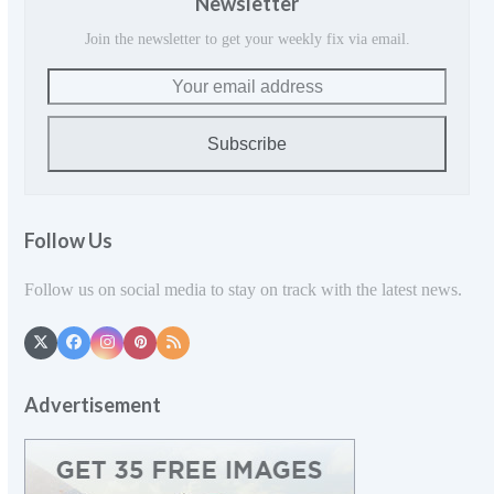
Newsletter
Join the newsletter to get your weekly fix via email.
Your
email
address
Subscribe
Follow Us
Follow us on social media to stay on track with the latest news.
Twitter
Facebook
Instagram
Pinterest
RSS
(deprecated)
Advertisement