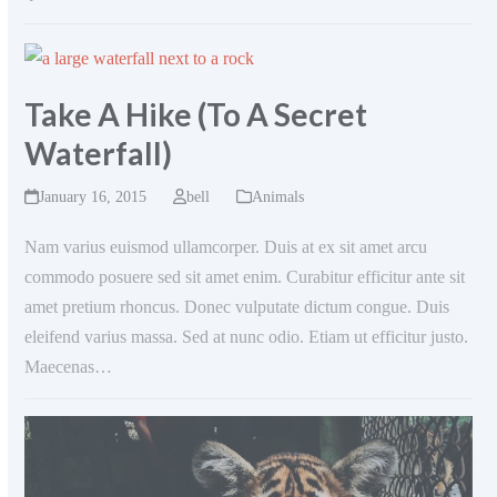
Take A Hike (To A Secret
Waterfall)
January 16, 2015
bell
Animals
Nam varius euismod ullamcorper. Duis at ex sit amet arcu
commodo posuere sed sit amet enim. Curabitur efficitur ante sit
amet pretium rhoncus. Donec vulputate dictum congue. Duis
eleifend varius massa. Sed at nunc odio. Etiam ut efficitur justo.
Maecenas…