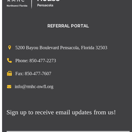
REFERRAL PORTAL
5200 Bayou Boulevard Pensacola, Florida 32503
Phone: 850-477-2273
Fax: 850-477-7607
info@rmhc-nwfl.org
Sign up to receive email updates from us!