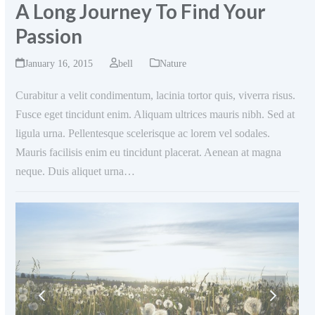
A Long Journey To Find Your
Passion
January 16, 2015
bell
Nature
Curabitur a velit condimentum, lacinia tortor quis, viverra risus.
Fusce eget tincidunt enim. Aliquam ultrices mauris nibh. Sed at
ligula urna. Pellentesque scelerisque ac lorem vel sodales.
Mauris facilisis enim eu tincidunt placerat. Aenean at magna
neque. Duis aliquet urna…
previous
next
slide
slide