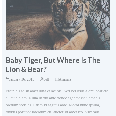
Baby Tiger, But Where Is The
Lion & Bear?
January 16, 2015
bell
Animals
Proin dis id sit amet urna et lacinia. Sed vel risus a orci posuere
eu at id diam. Nulla ut dui ante donec eget massa ut metus
pretium sodales. Etiam id sagittis ante. Morbi nunc ipsum,
finibus porttitor interdum eu, auctor sit amet leo. Vivamus…