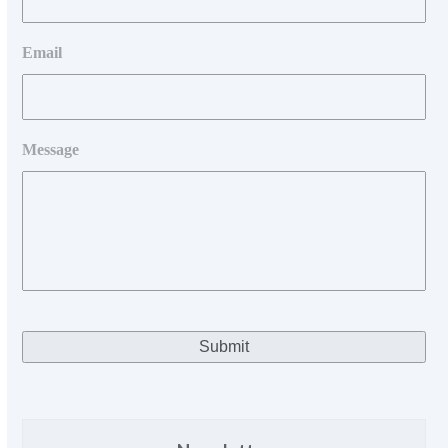
Email
Message