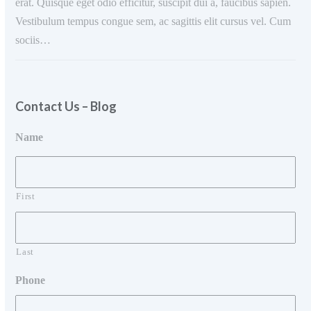
erat. Quisque eget odio efficitur, suscipit dui a, faucibus sapien.
Vestibulum tempus congue sem, ac sagittis elit cursus vel. Cum
sociis…
Contact Us – Blog
Name
First
Last
Phone