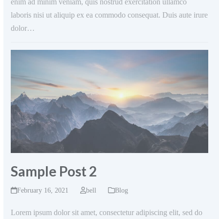
enim ad minim veniam, quis nostrud exercitation ullamco
laboris nisi ut aliquip ex ea commodo consequat. Duis aute irure
dolor…
Sample Post 2
February 16, 2021
bell
Blog
Lorem ipsum dolor sit amet, consectetur adipiscing elit, sed do