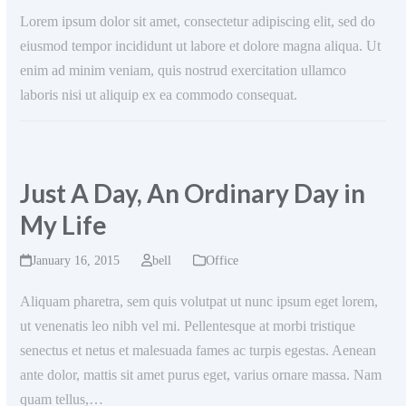
Lorem ipsum dolor sit amet, consectetur adipiscing elit, sed do
eiusmod tempor incididunt ut labore et dolore magna aliqua. Ut
enim ad minim veniam, quis nostrud exercitation ullamco
laboris nisi ut aliquip ex ea commodo consequat.
Just A Day, An Ordinary Day in
My Life
January 16, 2015
bell
Office
Aliquam pharetra, sem quis volutpat ut nunc ipsum eget lorem,
ut venenatis leo nibh vel mi. Pellentesque at morbi tristique
senectus et netus et malesuada fames ac turpis egestas. Aenean
ante dolor, mattis sit amet purus eget, varius ornare massa. Nam
quam tellus,…