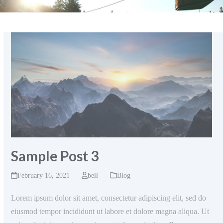
Sample Post 3
February 16, 2021
bell
Blog
Lorem ipsum dolor sit amet, consectetur adipiscing elit, sed do
eiusmod tempor incididunt ut labore et dolore magna aliqua. Ut