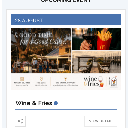
UPCOMING EVENT
28 AUGUST
Wine & Fries
VIEW DETAIL