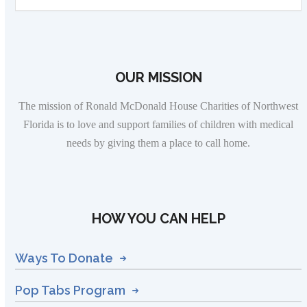
OUR MISSION
The mission of Ronald McDonald House Charities of Northwest
Florida is to love and support families of children with medical
needs by giving them a place to call home.
HOW YOU CAN HELP
Ways To Donate
Pop Tabs Program