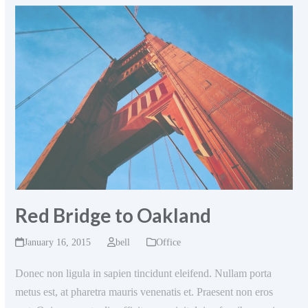
Red Bridge to Oakland
January 16, 2015
bell
Office
Donec non ligula in sapien tincidunt eleifend. Nullam porta
metus est, at pharetra mauris venenatis et. Praesent non eros