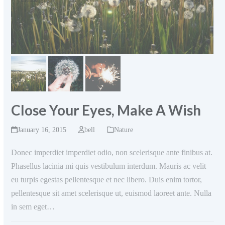
Close Your Eyes, Make A Wish
January 16, 2015
bell
Nature
Donec imperdiet imperdiet odio, non scelerisque ante finibus at.
Phasellus lacinia mi quis vestibulum interdum. Mauris ac velit
eu turpis egestas pellentesque et nec libero. Duis enim tortor,
pellentesque sit amet scelerisque ut, euismod laoreet ante. Nulla
in sem eget…