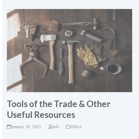
Tools of the Trade & Other
Useful Resources
January 16, 2015
bell
Office