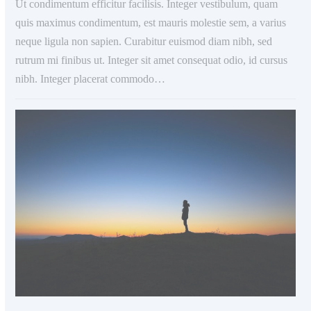
Ut condimentum efficitur facilisis. Integer vestibulum, quam
quis maximus condimentum, est mauris molestie sem, a varius
neque ligula non sapien. Curabitur euismod diam nibh, sed
rutrum mi finibus ut. Integer sit amet consequat odio, id cursus
nibh. Integer placerat commodo…