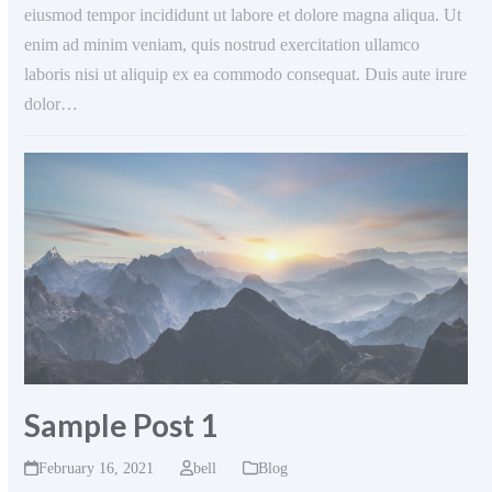
eiusmod tempor incididunt ut labore et dolore magna aliqua. Ut
enim ad minim veniam, quis nostrud exercitation ullamco
laboris nisi ut aliquip ex ea commodo consequat. Duis aute irure
dolor…
Sample Post 1
February 16, 2021
bell
Blog