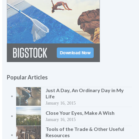
Popular Articles
Just A Day, An Ordinary Day in My
Life
January 16, 2015
Close Your Eyes, Make A Wish
January 16, 2015
Tools of the Trade & Other Useful
Resources