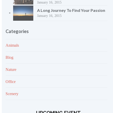
January 16, 2015
A Long Journey To Find Your Passion
January 16, 2015
Categories
Animals
Blog
Nature
Office
Scenery