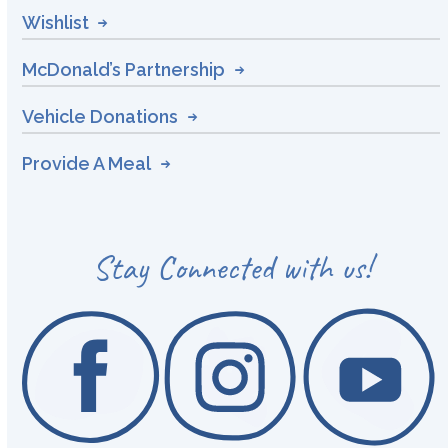
Wishlist
McDonald’s Partnership
Vehicle Donations
Provide A Meal
Stay Connected with us!